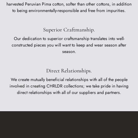
harvested Peruvian Pima cotton, softer than other cottons, in addition
to being environmentally-responsible and free from impurities.
Superior Craftmanship.
Our dedication to superior craftsmanship translates into well-
constructed pieces you will want to keep and wear season after
season.
Direct Relationships.
We create mutually beneficial relationships with all of the people
involved in creating CHRLDR collections; we take pride in having
direct relationships with all of our suppliers and partners.