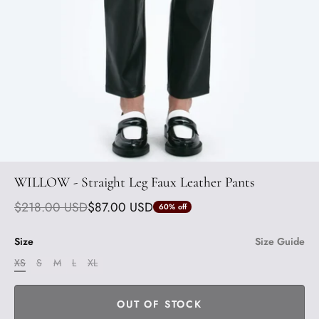
WILLOW - Straight Leg Faux Leather Pants
$218.00 USD
$87.00 USD
60%
off
Size
Size Guide
XS
S
M
L
XL
OUT OF STOCK