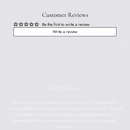
Customer Reviews
Be the first to write a review
Write a review
Our Products.
We care about our journey as humans and we're dedicated to
making clothes that are respectful to people and the planet. We are
committed to sourcing responsible, high-quality materials in
partnership with our manufacturers in Peru and Los Angeles,
California.