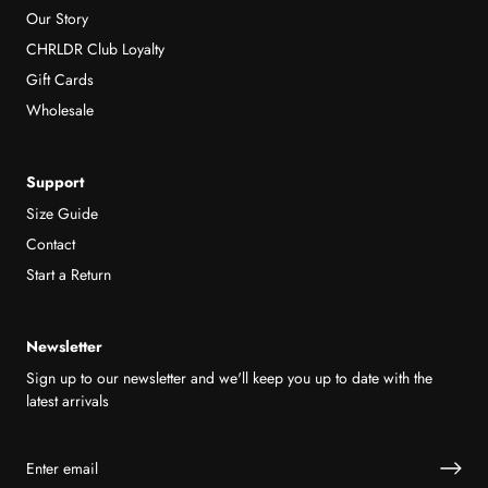
Our Story
CHRLDR Club Loyalty
Gift Cards
Wholesale
Support
Size Guide
Contact
Start a Return
Newsletter
Sign up to our newsletter and we'll keep you up to date with the
latest arrivals