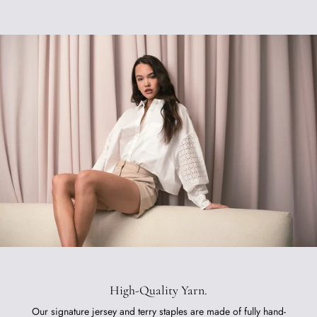
High-Quality Yarn.
Our signature jersey and terry staples are made of fully hand-