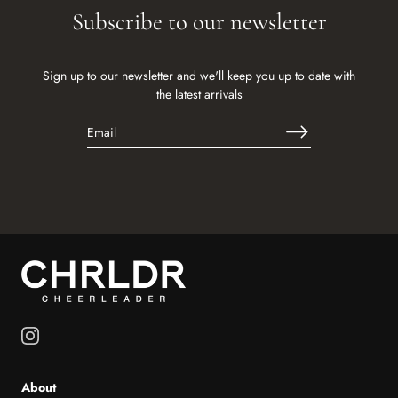
Subscribe to our newsletter
Sign up to our newsletter and we'll keep you up to date with
the latest arrivals
About