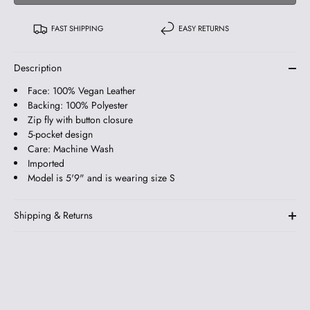
FAST SHIPPING
EASY RETURNS
Description
Face: 100% Vegan Leather
Backing: 100% Polyester
Zip fly with button closure
5-pocket design
Care: Machine Wash
Imported
Model is 5'9" and is wearing size S
Shipping & Returns