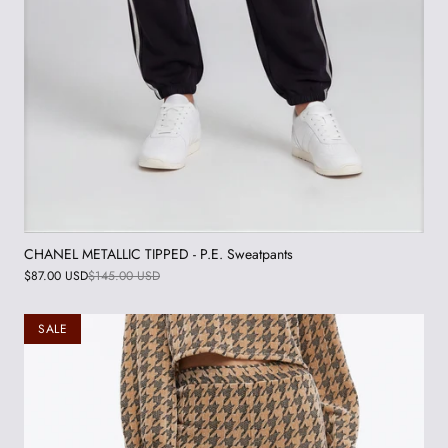
CHANEL METALLIC TIPPED - P.E. Sweatpants
$87.00 USD
$145.00 USD
SALE