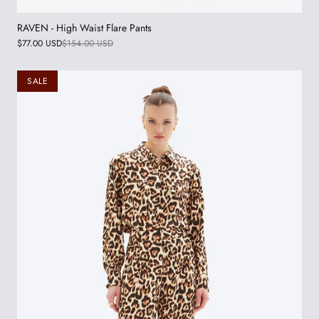
RAVEN - High Waist Flare Pants
$77.00 USD
$154.00 USD
SALE