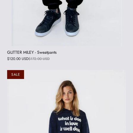
GLITTER MILEY - Sweatpants
$120.00 USD
$172.00 USD
SALE