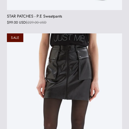
STAR PATCHES - P.E Sweatpants
$99.00 USD
$229.00 USD
SALE