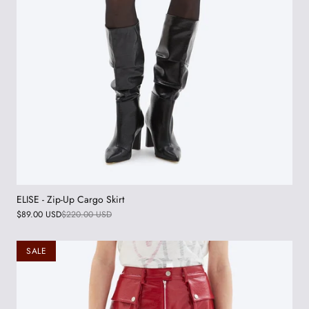
ELISE - Zip-Up Cargo Skirt
$89.00 USD
$220.00 USD
SALE