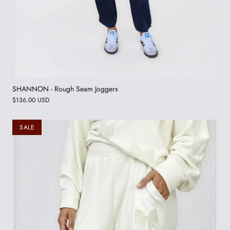
SHANNON - Rough Seam Joggers
$136.00 USD
SALE