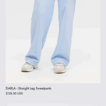
DARLA - Straight Leg Sweatpants
$128.00 USD