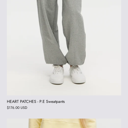
HEART PATCHES - P.E Sweatpants
$176.00 USD