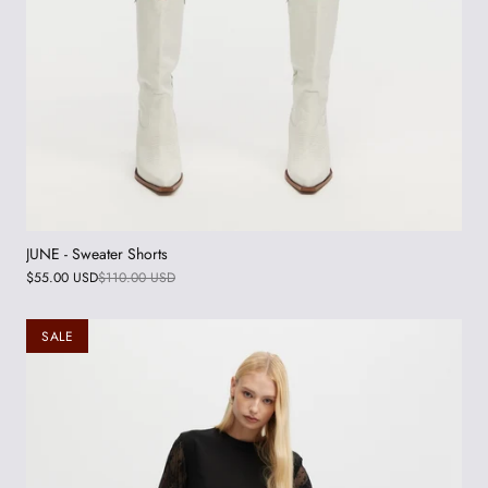
JUNE - Sweater Shorts
$55.00 USD
$110.00 USD
SALE