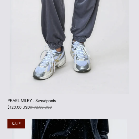
PEARL MILEY - Sweatpants
$120.00 USD
$172.00 USD
SALE