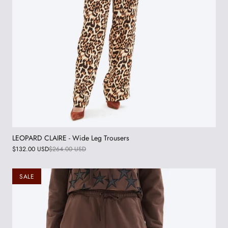
LEOPARD CLAIRE - Wide Leg Trousers
$132.00 USD
$264.00 USD
SALE