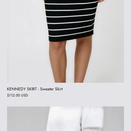
KENNEDY SKIRT - Sweater Skirt
$112.00 USD