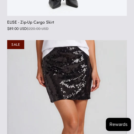
ELISE - Zip-Up Cargo Skirt
$89.00 USD
$220.00 USD
SALE