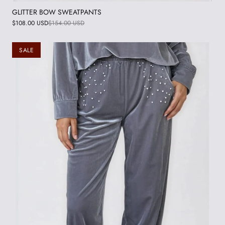
GLITTER BOW SWEATPANTS
$108.00 USD
$154.00 USD
SALE