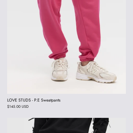
LOVE STUDS - P.E Sweatpants
$145.00 USD