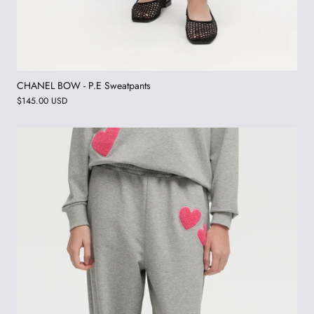
CHANEL BOW - P.E Sweatpants
$145.00 USD