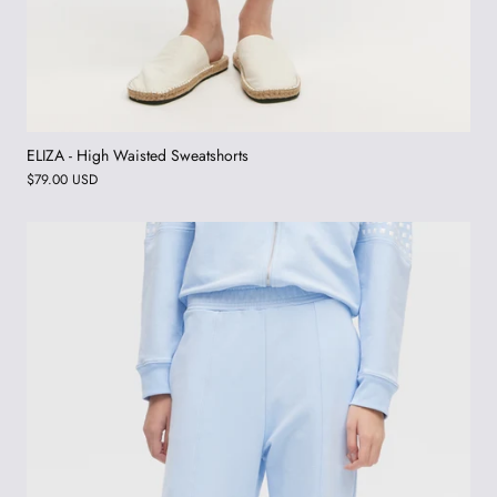
ELIZA - High Waisted Sweatshorts
$79.00 USD