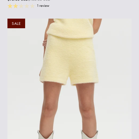
1 review
SALE