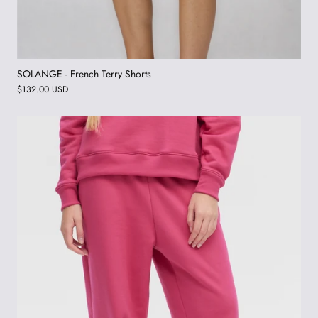
SOLANGE - French Terry Shorts
$132.00 USD