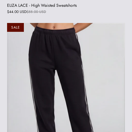
ELIZA LACE - High Waisted Sweatshorts
$44.00 USD
$88.00 USD
SALE