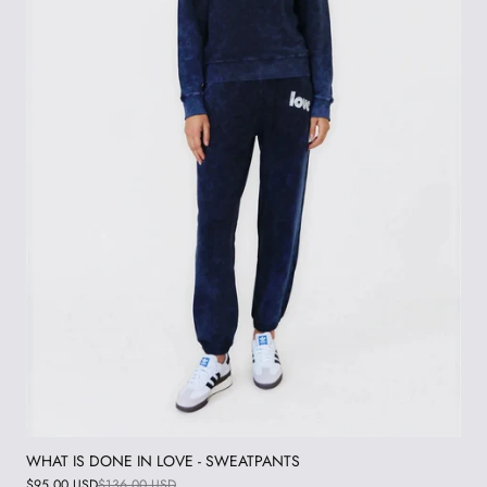
WHAT IS DONE IN LOVE - SWEATPANTS
$95.00 USD
$136.00 USD