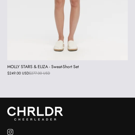
MOLLY STARS & ELIZA - Sweat-Short Set
$249.00 USD
$277.00 USD