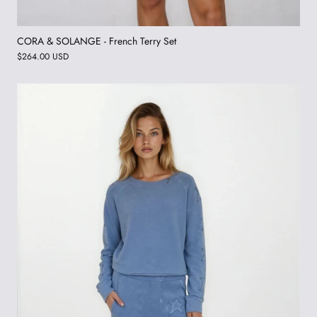
CORA & SOLANGE - French Terry Set
$264.00 USD