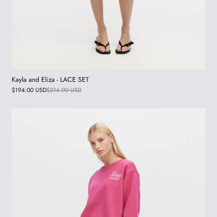
Kayla and Eliza - LACE SET
$194.00 USD
$216.00 USD