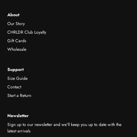
About
Our Story
CHRLDR Club Loyalty
Gift Cards
Wholesale
Support
Size Guide
Contact
Start a Return
Newsletter
Sign up to our newsletter and we'll keep you up to date with the
latest arrivals