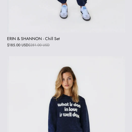
ERIN & SHANNON - Chill Set
$185.00 USD
$281.00 USD