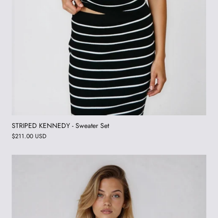
STRIPED KENNEDY - Sweater Set
$211.00 USD