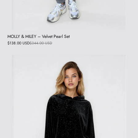
MOLLY & MILEY – Velvet Pearl Set
$138.00 USD
$344.00 USD