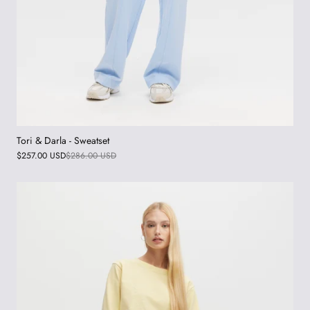
Tori & Darla - Sweatset
$257.00 USD
$286.00 USD