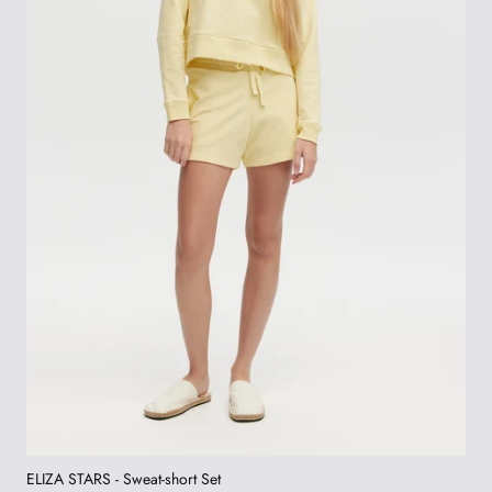
ELIZA STARS - Sweat-short Set