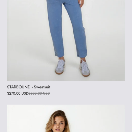
STARBOUND - Sweatsuit
$270.00 USD
$300.00 USD