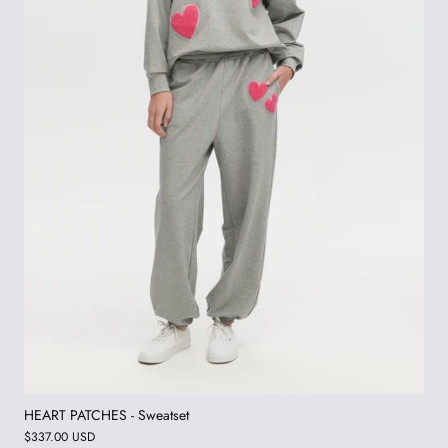
HEART PATCHES - Sweatset
$337.00 USD