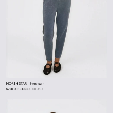
NORTH STAR - Sweatsuit
$270.00 USD
$300.00 USD