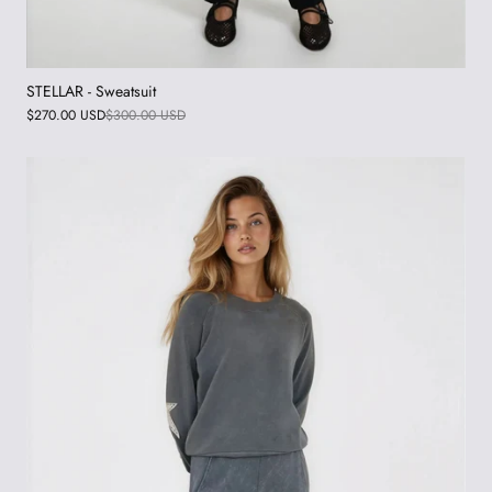
STELLAR - Sweatsuit
$270.00 USD
$300.00 USD