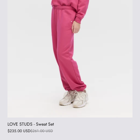
LOVE STUDS - Sweat Set
$235.00 USD
$261.00 USD