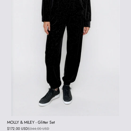
MOLLY & MILEY - Glitter Set
$172.00 USD
$344.00 USD