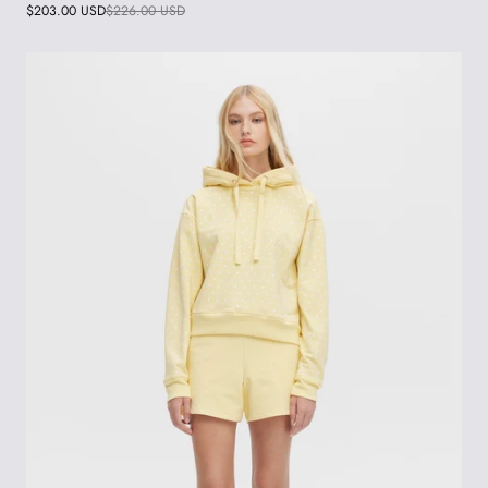
$203.00 USD
$226.00 USD