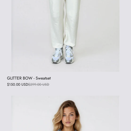
GLITTER BOW - Sweatset
$150.00 USD
$299.00 USD