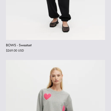
BOWS - Sweatset
$269.00 USD