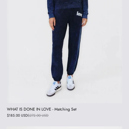
WHAT IS DONE IN LOVE - Matching Set
$185.00 USD
$272.00 USD