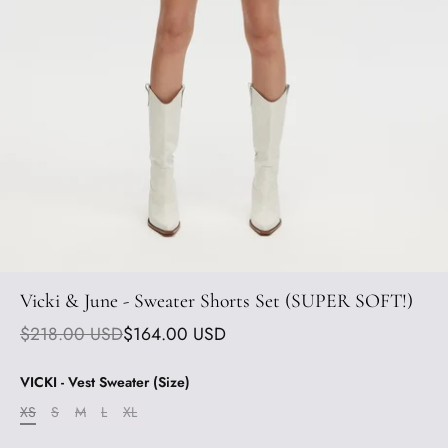
Vicki & June - Sweater Shorts Set (SUPER SOFT!)
$218.00 USD
$164.00 USD
VICKI - Vest Sweater (Size)
XS
S
M
L
XL