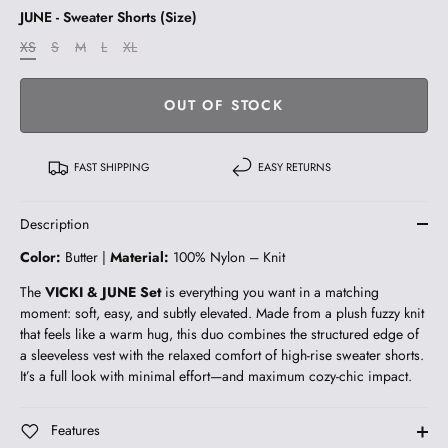
JUNE - Sweater Shorts (Size)
XS
S
M
L
XL
OUT OF STOCK
FAST SHIPPING
EASY RETURNS
Description
Color:
Butter |
Material:
100% Nylon – Knit
The
VICKI & JUNE Set
is everything you want in a matching
moment: soft, easy, and subtly elevated. Made from a plush fuzzy knit
that feels like a warm hug, this duo combines the structured edge of
a sleeveless vest with the relaxed comfort of high-rise sweater shorts.
It’s a full look with minimal effort—and maximum cozy-chic impact.
Features