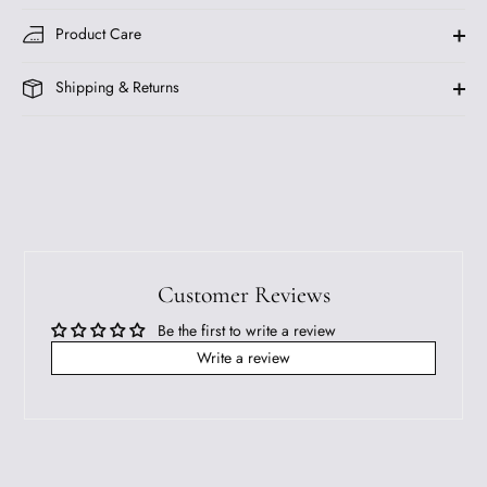
Product Care
Shipping & Returns
Customer Reviews
Be the first to write a review
Write a review