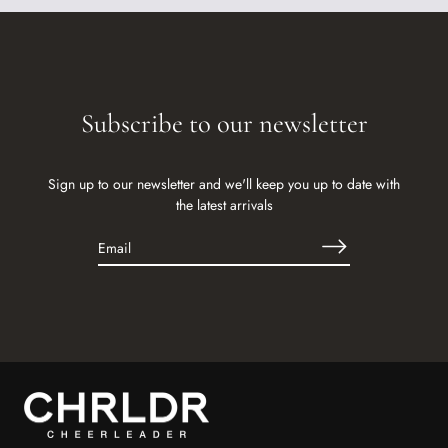
Subscribe to our newsletter
Sign up to our newsletter and we'll keep you up to date with
the latest arrivals