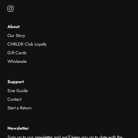
About
Our Story
CHRLDR Club Loyalty
Gift Cards
Wholesale
Support
Size Guide
Contact
Start a Return
Newsletter
Sign up to our newsletter and we'll keep you up to date with the