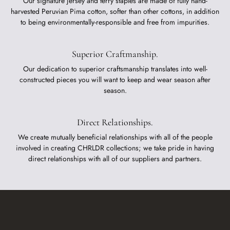
Our signature jersey and terry staples are made of fully hand-
harvested Peruvian Pima cotton, softer than other cottons, in addition
to being environmentally-responsible and free from impurities.
Superior Craftmanship.
Our dedication to superior craftsmanship translates into well-
constructed pieces you will want to keep and wear season after
season.
Direct Relationships.
We create mutually beneficial relationships with all of the people
involved in creating CHRLDR collections; we take pride in having
direct relationships with all of our suppliers and partners.