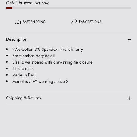
Only 1 in stock. Act now.
FAST SHIPPING
EASY RETURNS
Description
97% Cotton 3% Spandex - French Terry
Front embroidery detail
Elastic waistband with drawstring tie closure
Elastic cuffs
Made in Peru
Model is 5’9” wearing a size S
Shipping & Returns