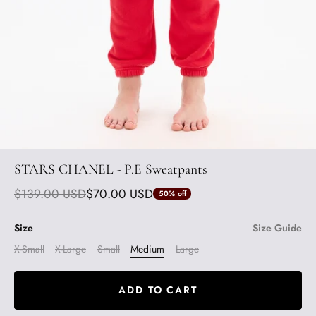
STARS CHANEL - P.E Sweatpants
$139.00 USD
$70.00 USD
50%
off
Size
Size Guide
X-Small
X-Large
Small
Medium
Large
ADD TO CART