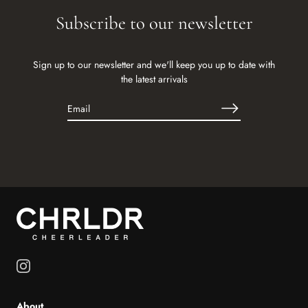
Subscribe to our newsletter
Sign up to our newsletter and we'll keep you up to date with
the latest arrivals
About