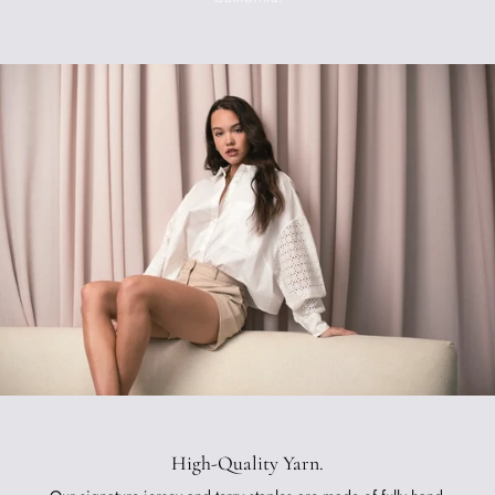
High-Quality Yarn.