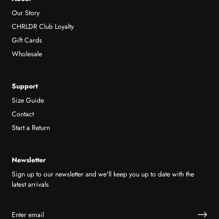
Our Story
CHRLDR Club Loyalty
Gift Cards
Wholesale
Support
Size Guide
Contact
Start a Return
Newsletter
Sign up to our newsletter and we'll keep you up to date with the
latest arrivals