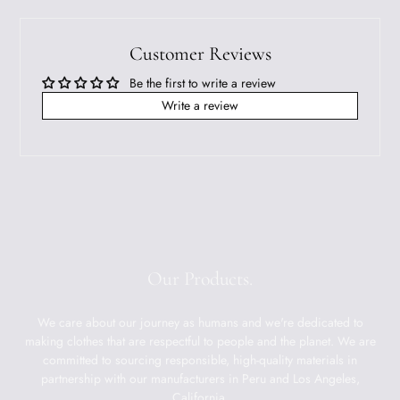
Customer Reviews
Be the first to write a review
Write a review
Our Products.
We care about our journey as humans and we're dedicated to
making clothes that are respectful to people and the planet. We are
committed to sourcing responsible, high-quality materials in
partnership with our manufacturers in Peru and Los Angeles,
California.