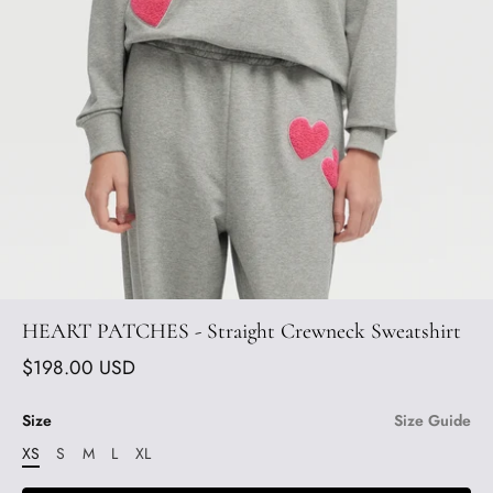
HEART PATCHES - Straight Crewneck Sweatshirt
$198.00 USD
Size
Size Guide
XS
S
M
L
XL