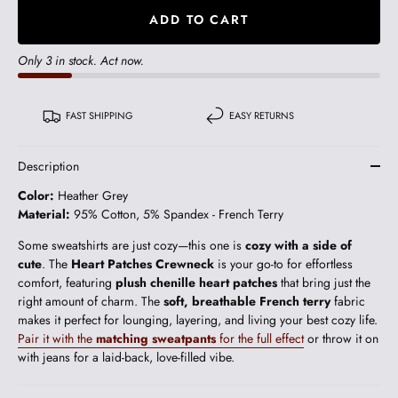
ADD TO CART
Only 3 in stock. Act now.
FAST SHIPPING
EASY RETURNS
Description
Color:
Heather Grey
Material:
95% Cotton, 5% Spandex - French Terry
Some sweatshirts are just cozy—this one is
cozy with a side of
cute
. The
Heart Patches Crewneck
is your go-to for effortless
comfort, featuring
plush chenille heart patches
that bring just the
right amount of charm. The
soft, breathable French terry
fabric
makes it perfect for lounging, layering, and living your best cozy life.
Pair it with the
matching sweatpants
for the full effect
or throw it on
with jeans for a laid-back, love-filled vibe.