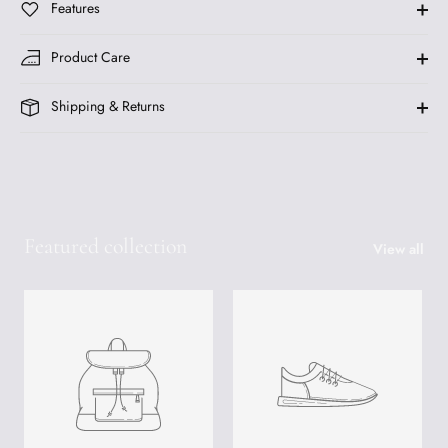
Features
Product Care
Shipping & Returns
Featured collection
View all