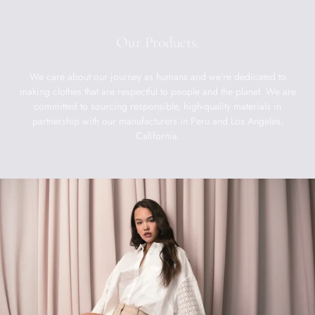
Our Products.
We care about our journey as humans and we’re dedicated to
making clothes that are respectful to people and the planet. We are
committed to sourcing responsible, high-quality materials in
partnership with our manufacturers in Peru and Los Angeles,
California.