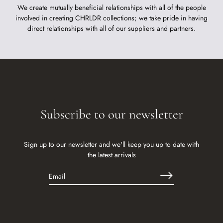
We create mutually beneficial relationships with all of the people
involved in creating CHRLDR collections; we take pride in having
direct relationships with all of our suppliers and partners.
Subscribe to our newsletter
Sign up to our newsletter and we'll keep you up to date with
the latest arrivals