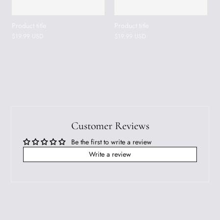
Product title
Product title
$19.99 USD
$19.99 USD
Customer Reviews
Be the first to write a review
Write a review