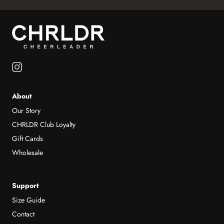
About
Our Story
CHRLDR Club Loyalty
Gift Cards
Wholesale
Support
Size Guide
Contact