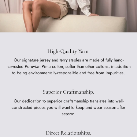
High-Quality Yarn.
Our signature jersey and terry staples are made of fully hand-
harvested Peruvian Pima cotton, softer than other cottons, in addition
to being environmentally-responsible and free from impurities.
Superior Craftmanship.
Our dedication to superior craftsmanship translates into well-
constructed pieces you will want to keep and wear season after
season.
Direct Relationships.