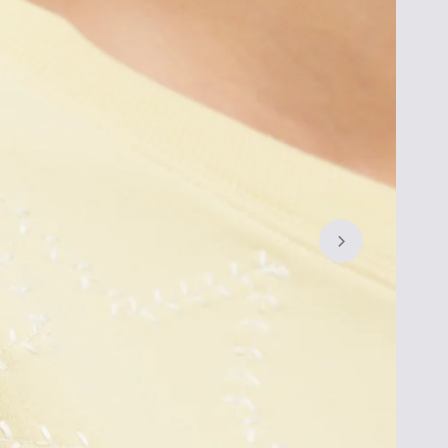
Let's 
Exclus
SIGN UP FOR
15% OFF
* YOUR
GET THE EXCLUSIVE ACCESS 
ARRIVALS, SALES AND MORE.
By subscribing you agree to receive market