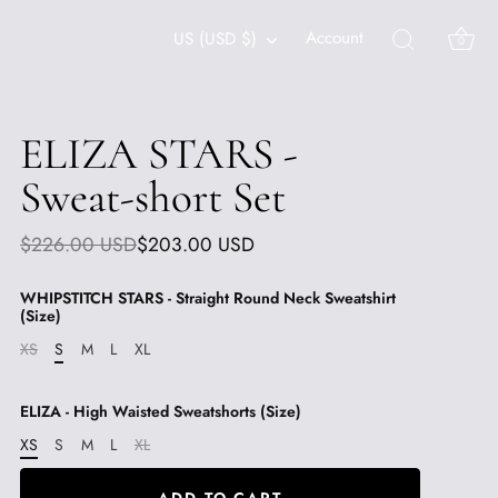
Currency
Account
US (USD $)
0
ELIZA STARS -
Sweat-short Set
$226.00 USD
$203.00 USD
WHIPSTITCH STARS - Straight Round Neck Sweatshirt
(Size)
XS
S
M
L
XL
ELIZA - High Waisted Sweatshorts (Size)
XS
S
M
L
XL
ADD TO CART