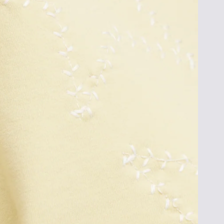
To opt out, click unsubscribe at the bottom 
*cannot be combined with other promotions