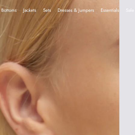
Bottoms
Jackets
Sets
Dresses & Jumpers
Essentials
Sale