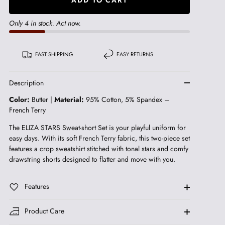
Only 4 in stock. Act now.
FAST SHIPPING
EASY RETURNS
Description
Color:
Butter |
Material:
95% Cotton, 5% Spandex –
French Terry
The ELIZA STARS Sweat-short Set is your playful uniform for
easy days. With its soft French Terry fabric, this two-piece set
features a crop sweatshirt stitched with tonal stars and comfy
drawstring shorts designed to flatter and move with you.
Features
Product Care