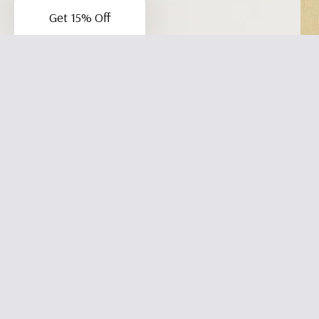
Get 15% Off
Be the first to write a review