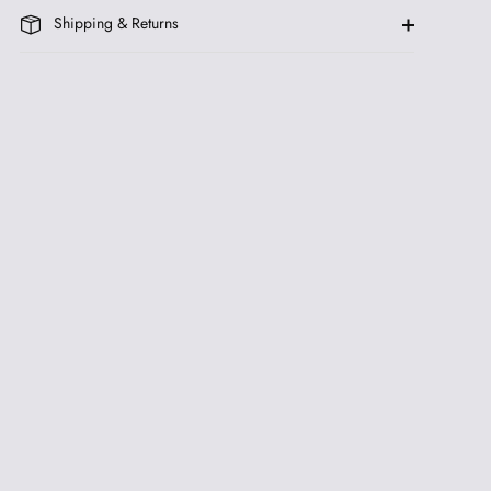
Shipping & Returns
be
ive
 FIRST ORDER AND
& INFO ON NEW
YES, PLEASE
ing communications from us.