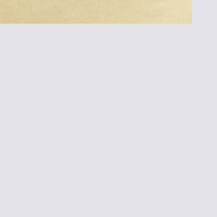
Customer Reviews