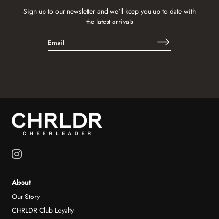
Sign up to our newsletter and we'll keep you up to date with
the latest arrivals
About
Our Story
CHRLDR Club Loyalty