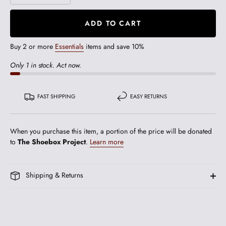
ADD TO CART
Buy 2 or more
Essentials
items and save 10%
Only 1 in stock. Act now.
FAST SHIPPING
EASY RETURNS
When you purchase this item, a portion of the price will be donated
to
The Shoebox Project
.
Learn more
Shipping & Returns