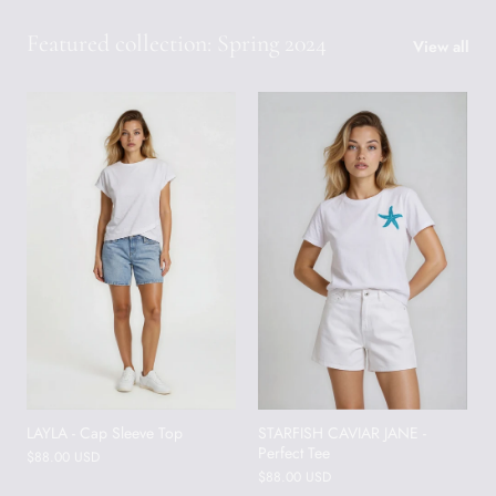
Featured collection: Spring 2024
View all
LAYLA - Cap Sleeve Top
STARFISH CAVIAR JANE -
Perfect Tee
$88.00 USD
$88.00 USD