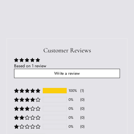
Customer Reviews
Based on 1 review
Write a review
100%
(1)
0%
(0)
0%
(0)
0%
(0)
0%
(0)