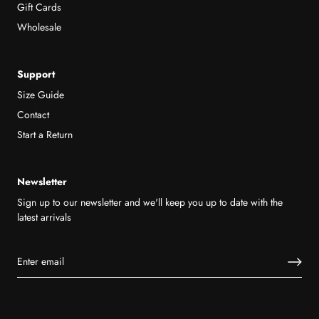
Gift Cards
Wholesale
Support
Size Guide
Contact
Start a Return
Newsletter
Sign up to our newsletter and we'll keep you up to date with the
latest arrivals