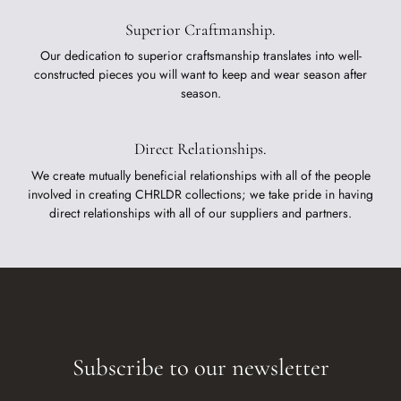
Superior Craftmanship.
Our dedication to superior craftsmanship translates into well-
constructed pieces you will want to keep and wear season after
season.
Direct Relationships.
We create mutually beneficial relationships with all of the people
involved in creating CHRLDR collections; we take pride in having
direct relationships with all of our suppliers and partners.
Subscribe to our newsletter