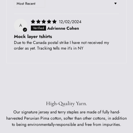
SORT BY
12/02/2024
A
Adrienne Cohen
Mock layer tshirts
Due to the Canada postal strike I have not received my
order as yet. Tracking tells me it’s in NY
High-Quality Yarn.
Our signature jersey and terry staples are made of fully hand-
harvested Peruvian Pima cotton, softer than other cottons, in addition
to being environmentally-responsible and free from impurities.