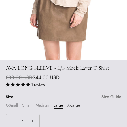
AVA LONG SLEEVE - L/S Mock Layer T-Shirt
$88.00 USD
$44.00 USD
1 review
Size
Size Guide
X-Small
Small
Medium
Large
X-Large
−
+