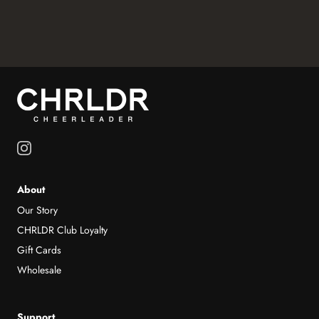
About
Our Story
CHRLDR Club Loyalty
Gift Cards
Wholesale
Support