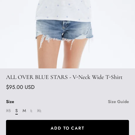
ALL OVER BLUE STARS - V-Neck Wide T-Shirt
$95.00 USD
Size
Size Guide
XS
S
M
L
XL
ADD TO CART