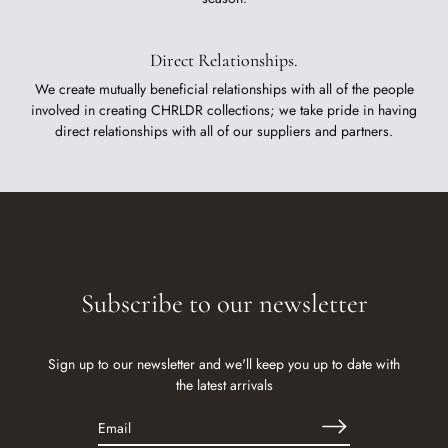
Direct Relationships.
We create mutually beneficial relationships with all of the people
involved in creating CHRLDR collections; we take pride in having
direct relationships with all of our suppliers and partners.
Subscribe to our newsletter
Sign up to our newsletter and we'll keep you up to date with
the latest arrivals