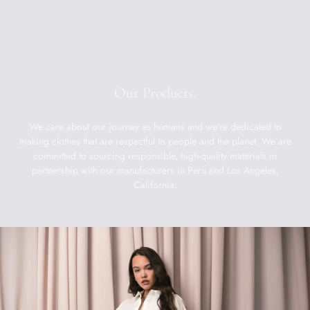
Our Products.
We care about our journey as humans and we're dedicated to
making clothes that are respectful to people and the planet. We are
committed to sourcing responsible, high-quality materials in
partnership with our manufacturers in Peru and Los Angeles,
California.