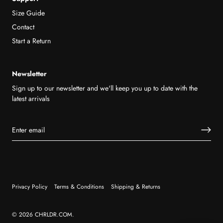
Size Guide
Contact
Start a Return
Newsletter
Sign up to our newsletter and we'll keep you up to date with the
latest arrivals
Privacy Policy
Terms & Conditions
Shipping & Returns
© 2026
CHRLDR.COM
.