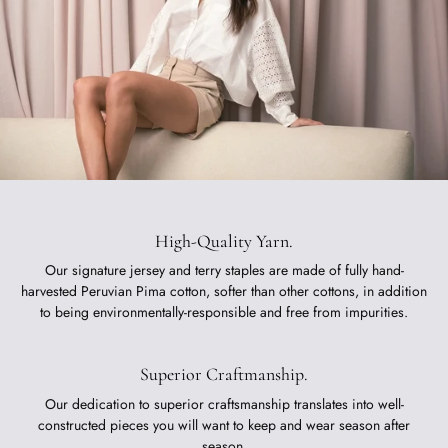
High-Quality Yarn.
Our signature jersey and terry staples are made of fully hand-
harvested Peruvian Pima cotton, softer than other cottons, in addition
to being environmentally-responsible and free from impurities.
Superior Craftmanship.
Our dedication to superior craftsmanship translates into well-
constructed pieces you will want to keep and wear season after
season.