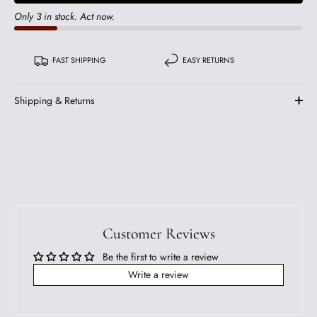
Only 3 in stock. Act now.
FAST SHIPPING
EASY RETURNS
Shipping & Returns
Customer Reviews
Be the first to write a review
Write a review