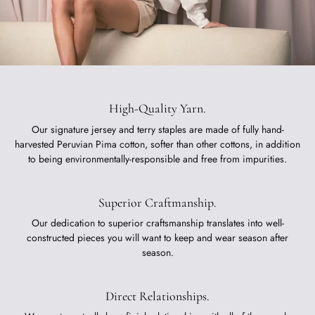
High-Quality Yarn.
Our signature jersey and terry staples are made of fully hand-
harvested Peruvian Pima cotton, softer than other cottons, in addition
to being environmentally-responsible and free from impurities.
Superior Craftmanship.
Our dedication to superior craftsmanship translates into well-
constructed pieces you will want to keep and wear season after
season.
Direct Relationships.