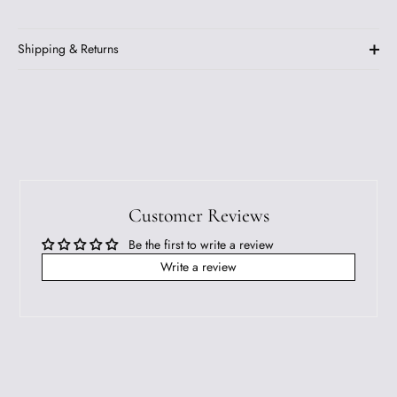
Shipping & Returns
Customer Reviews
Be the first to write a review
Write a review