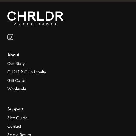
About
Our Story
CHRLDR Club Loyalty
Gift Cards
Wholesale
Support
Size Guide
Contact
Start a Return