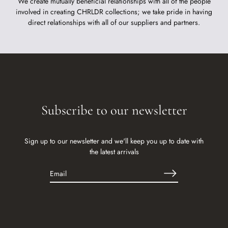
We create mutually beneficial relationships with all of the people
involved in creating CHRLDR collections; we take pride in having
direct relationships with all of our suppliers and partners.
Subscribe to our newsletter
Sign up to our newsletter and we'll keep you up to date with
the latest arrivals