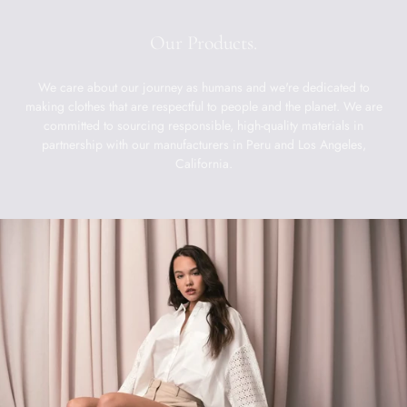
Our Products.
We care about our journey as humans and we're dedicated to
making clothes that are respectful to people and the planet. We are
committed to sourcing responsible, high-quality materials in
partnership with our manufacturers in Peru and Los Angeles,
California.