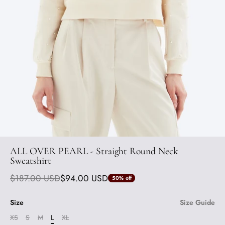
ALL OVER PEARL - Straight Round Neck
Sweatshirt
$187.00 USD
$94.00 USD
50%
off
Size
Size Guide
XS
S
M
L
XL