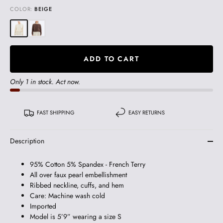
COLOR:
BEIGE
ADD TO CART
Only 1 in stock. Act now.
FAST SHIPPING
EASY RETURNS
Description
95% Cotton 5% Spandex - French Terry
All over faux pearl embellishment
Ribbed neckline, cuffs, and hem
Care: Machine wash cold
Imported
Model is 5’9” wearing a size S