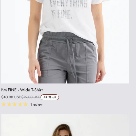
I'M FINE - Wide T-Shirt
$40.00 USD
$79.00 USD
49 %
off
1 review