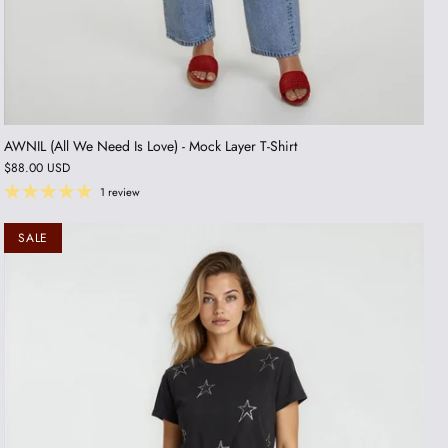
AWNIL (All We Need Is Love) - Mock Layer T-Shirt
$88.00 USD
1 review
SALE