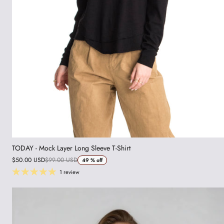
TODAY - Mock Layer Long Sleeve T-Shirt
$50.00 USD
$99.00 USD
49 %
off
1 review