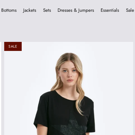
Bottoms
Jackets
Sets
Dresses & Jumpers
Essentials
Sale
SALE