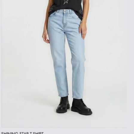
SHINING STAR T-SHIRT