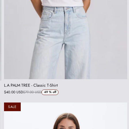
L.A PALM TREE - Classic T-Shirt
$40.00 USD
$79.00 USD
49 %
off
SALE