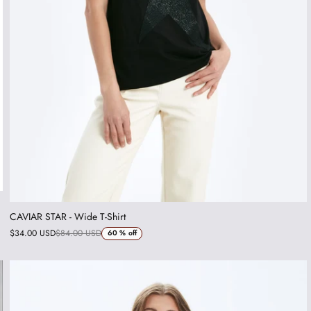
CAVIAR STAR - Wide T-Shirt
$34.00 USD
$84.00 USD
60 %
off