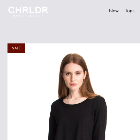
New
Tops
Skip
to
content
SALE