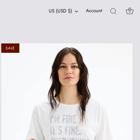
Currency
Account
US (USD $)
0
SALE