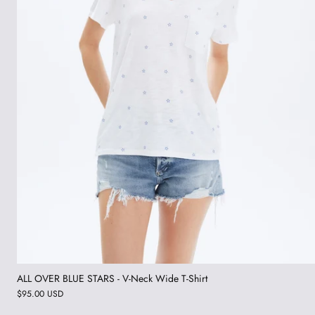
ALL OVER BLUE STARS - V-Neck Wide T-Shirt
$95.00 USD