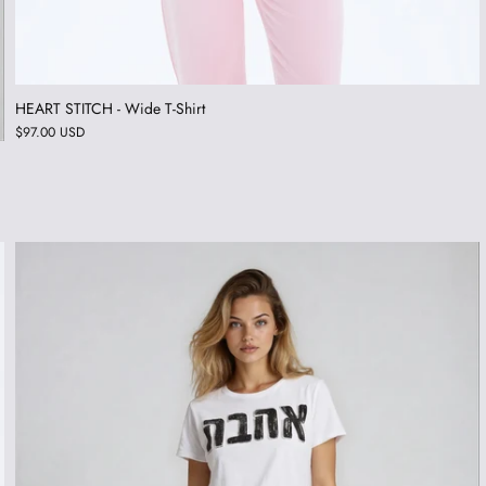
HEART STITCH - Wide T-Shirt
$97.00 USD