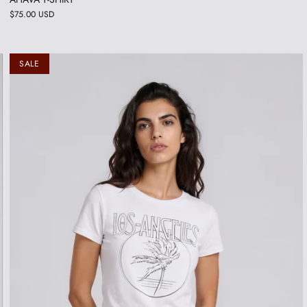
$75.00 USD
SALE