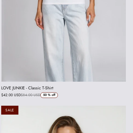
LOVE JUNKIE - Classic T-Shirt
$42.00 USD
$84.00 USD
50 %
off
SALE