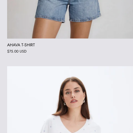
AHAVA T-SHIRT
$75.00 USD