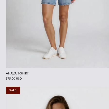
AHAVA T-SHIRT
$75.00 USD
SALE