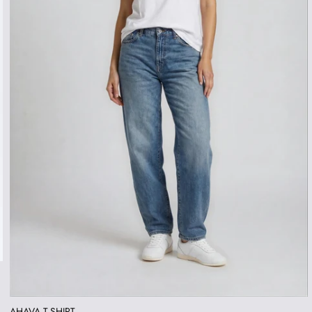
AHAVA T-SHIRT