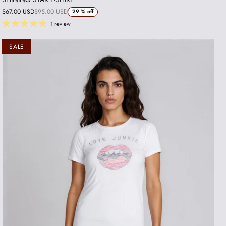
$67.00 USD
$95.00 USD
29 %
off
1 review
SALE